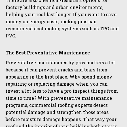
There are also chemical-resistant options for
factory buildings and urban environments,
helping your roof last longer. If you want to save
money on energy costs, roofing pros can
recommend cool roofing systems such as TPO and
PVC.
The Best Preventative Maintenance
Preventative maintenance by pros matters a lot
because it can prevent cracks and tears from
appearing in the first place. Why spend money
repairing or replacing damage when you can
invest a lot less to have a pro inspect things from
time to time? With preventative maintenance
programs, commercial roofing experts detect
potential damage and strengthen those areas
before moisture damage happens. That way your
roof and the interior of your building both stay in