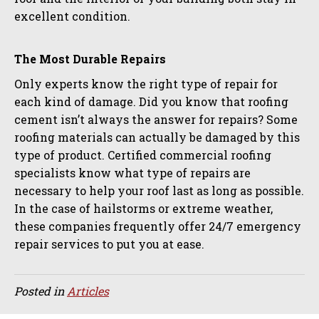
excellent condition.
The Most Durable Repairs
Only experts know the right type of repair for
each kind of damage. Did you know that roofing
cement isn’t always the answer for repairs? Some
roofing materials can actually be damaged by this
type of product. Certified commercial roofing
specialists know what type of repairs are
necessary to help your roof last as long as possible.
In the case of hailstorms or extreme weather,
these companies frequently offer 24/7 emergency
repair services to put you at ease.
Posted in
Articles