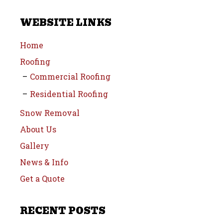
WEBSITE LINKS
Home
Roofing
Commercial Roofing
Residential Roofing
Snow Removal
About Us
Gallery
News & Info
Get a Quote
RECENT POSTS