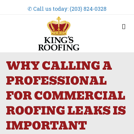
✆ Call us today: (203) 824-0328
M
e
n
u
WHY CALLING A
PROFESSIONAL
FOR COMMERCIAL
ROOFING LEAKS IS
IMPORTANT