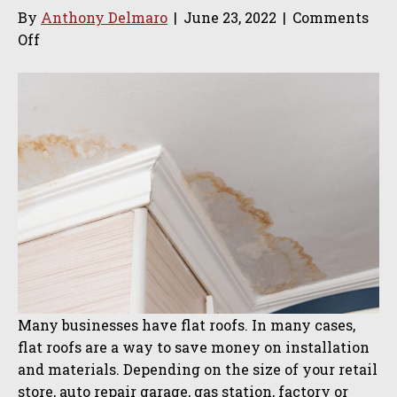
By
Anthony Delmaro
|
June 23, 2022
|
Comments
on
Off
Why
Calling
a
Professional
for
Commercial
Roofing
Leaks
Is
Important
Many businesses have flat roofs. In many cases,
flat roofs are a way to save money on installation
and materials. Depending on the size of your retail
store, auto repair garage, gas station, factory or