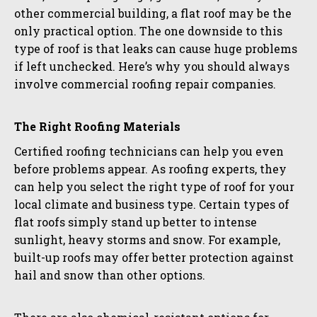
other commercial building, a flat roof may be the
only practical option. The one downside to this
type of roof is that leaks can cause huge problems
if left unchecked. Here’s why you should always
involve commercial roofing repair companies.
The Right Roofing Materials
Certified roofing technicians can help you even
before problems appear. As roofing experts, they
can help you select the right type of roof for your
local climate and business type. Certain types of
flat roofs simply stand up better to intense
sunlight, heavy storms and snow. For example,
built-up roofs may offer better protection against
hail and snow than other options.