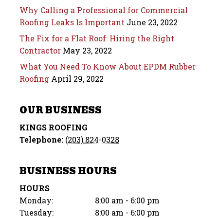
Why Calling a Professional for Commercial
Roofing Leaks Is Important
June 23, 2022
The Fix for a Flat Roof: Hiring the Right
Contractor
May 23, 2022
What You Need To Know About EPDM Rubber
Roofing
April 29, 2022
OUR BUSINESS
KINGS ROOFING
Telephone:
(203) 824-0328
BUSINESS HOURS
HOURS
Monday:
8:00 am - 6:00 pm
Tuesday:
8:00 am - 6:00 pm