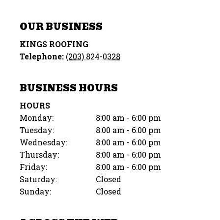
OUR BUSINESS
KINGS ROOFING
Telephone:
(203) 824-0328
BUSINESS HOURS
HOURS
Monday:
8:00 am - 6:00 pm
Tuesday:
8:00 am - 6:00 pm
Wednesday:
8:00 am - 6:00 pm
Thursday:
8:00 am - 6:00 pm
Friday:
8:00 am - 6:00 pm
Saturday:
Closed
Sunday:
Closed