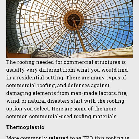
The roofing needed for commercial structures is
usually very different from what you would find
in a residential setting. There are many types of
commercial roofing, and defenses against
damaging elements from man-made factors, fire,
wind, or natural disasters start with the roofing
option you select. Here are some of the more
common commercial-used roofing materials.
Thermoplastic
More commonly referred to as TPO, this roofing is