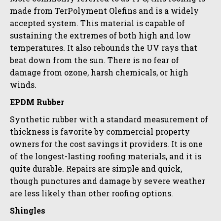
made from TerPolyment Olefins and is a widely
accepted system. This material is capable of
sustaining the extremes of both high and low
temperatures. It also rebounds the UV rays that
beat down from the sun. There is no fear of
damage from ozone, harsh chemicals, or high
winds.
EPDM Rubber
Synthetic rubber with a standard measurement of
thickness is favorite by commercial property
owners for the cost savings it providers. It is one
of the longest-lasting roofing materials, and it is
quite durable. Repairs are simple and quick,
though punctures and damage by severe weather
are less likely than other roofing options.
Shingles