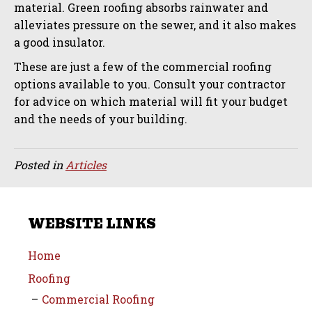
material. Green roofing absorbs rainwater and
alleviates pressure on the sewer, and it also makes
a good insulator.
These are just a few of the commercial roofing
options available to you. Consult your contractor
for advice on which material will fit your budget
and the needs of your building.
Posted in
Articles
WEBSITE LINKS
Home
Roofing
Commercial Roofing