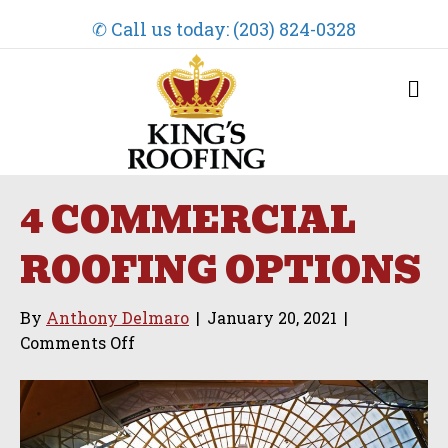
✆ Call us today: (203) 824-0328
M
e
n
u
4 COMMERCIAL
ROOFING OPTIONS
By
Anthony Delmaro
|
January 20, 2021
|
on
Comments Off
4
Commercial
Roofing
Options