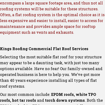
encompass a large square footage area, and thus not all
roofing systems will be suitable for these structures.
Often, a flat roofing system is the optimal choice as it is
less expensive and easier to install, easier to access for
maintenance and provides ample space for rooftop
equipment such as vents and exhausts.
Kings Roofing Commercial Flat Roof Services
Selecting the most suitable flat roof for your structure
may appear to be a daunting task, with just too many
options available. Have no fear! Our family-owned and
operated business is here to help you. We’ve got more
than 40 years experience installing all types of flat
roof systems.
Our most common include:
EPDM roofs, white TPO
roofs, hot tar roofs
and
torch down systems
. Both the