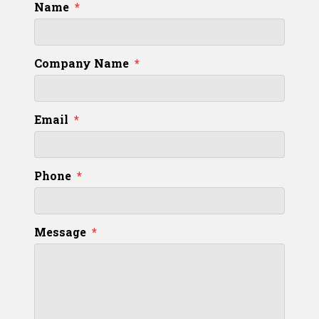
Name
*
Company Name
*
Email
*
Phone
*
Message
*