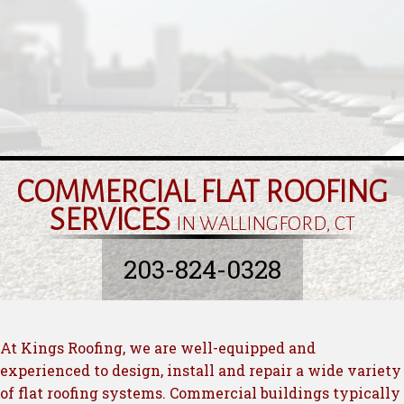
COMMERCIAL FLAT ROOFING
SERVICES
IN WALLINGFORD, CT
203-824-0328
At Kings Roofing, we are well-equipped and
experienced to design, install and repair a wide variety
of flat roofing systems. Commercial buildings typically