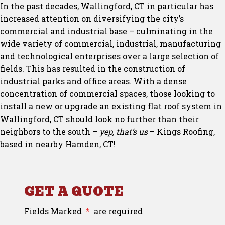
In the past decades, Wallingford, CT in particular has
increased attention on diversifying the city’s
commercial and industrial base – culminating in the
wide variety of commercial, industrial, manufacturing
and technological enterprises over a large selection of
fields. This has resulted in the construction of
industrial parks and office areas. With a dense
concentration of commercial spaces, those looking to
install a new or upgrade an existing flat roof system in
Wallingford, CT should look no further than their
neighbors to the south –
yep, that’s us
– Kings Roofing,
based in nearby Hamden, CT!
GET A QUOTE
Fields Marked
*
are required