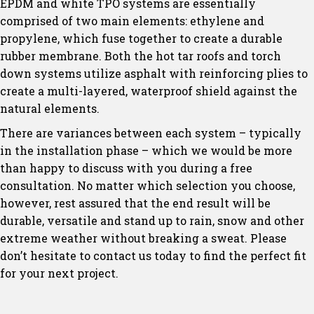
EPDM and white TPO systems are essentially
comprised of two main elements: ethylene and
propylene, which fuse together to create a durable
rubber membrane. Both the hot tar roofs and torch
down systems utilize asphalt with reinforcing plies to
create a multi-layered, waterproof shield against the
natural elements.
There are variances between each system – typically
in the installation phase – which we would be more
than happy to discuss with you during a free
consultation. No matter which selection you choose,
however, rest assured that the end result will be
durable, versatile and stand up to rain, snow and other
extreme weather without breaking a sweat. Please
don’t hesitate to contact us today to find the perfect fit
for your next project.